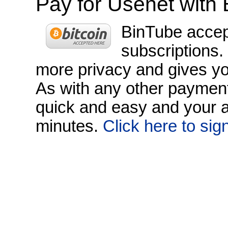
Pay for Usenet with 
BinTube accept
subscriptions.
more privacy and gives yo
As with any other payment 
quick and easy and your a
minutes.
Click here to sig