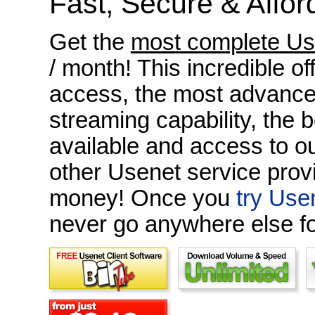
Fast, Secure & Affor
Get the
most complete Us
/ month! This incredible o
access, the most advanced
streaming capability, the 
available and access to o
other Usenet service prov
money! Once you
try Use
never go anywhere else f