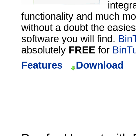
integr
functionality and much mo
without a doubt the easie
software you will find.
Bin
absolutely
FREE
for
BinT
Features
Download