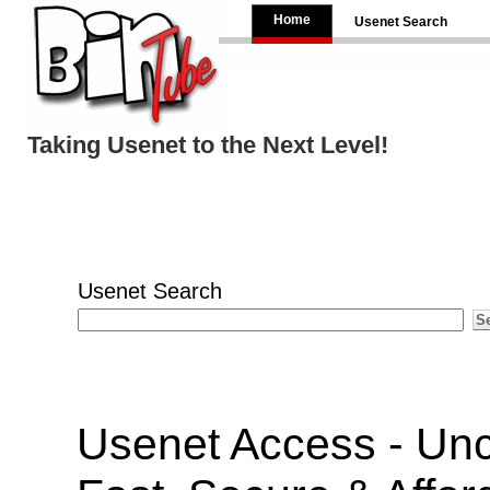
Home
Usenet Search
Taking Usenet to the Next Level!
Usenet Search
Usenet Access - Unc