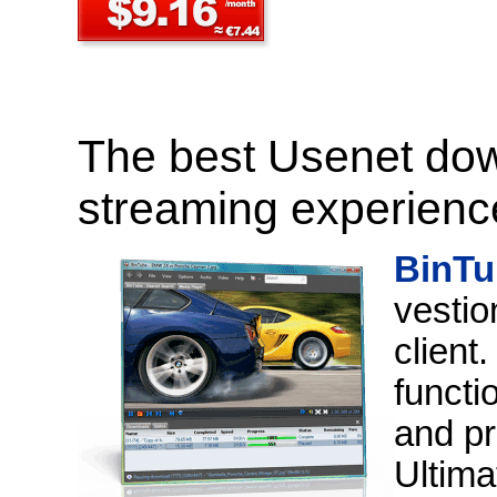
The best Usenet do
streaming experience
BinTu
vestio
client
functi
and pr
Ultima