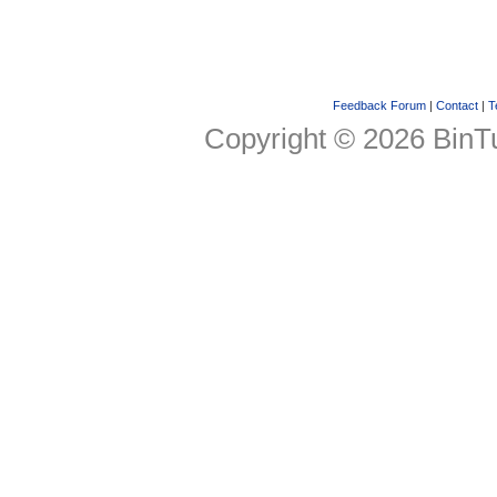
Feedback Forum
|
Contact
|
T
Copyright © 2026 BinTu